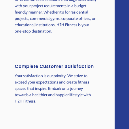
with your project requirements in a budget-
friendly manner. Whether it's for residential
projects, commercial gyms, corporate offices, or
educational institutions,
H2H
Fitness is your
one-stop destination.
Complete Customer Satisfaction
Your satisfaction is our priority. We strive to
exceed your expectations and create fitness
spaces that inspire. Embark on a journey
towards a healthier and happier lifestyle with
H2H Fitness.