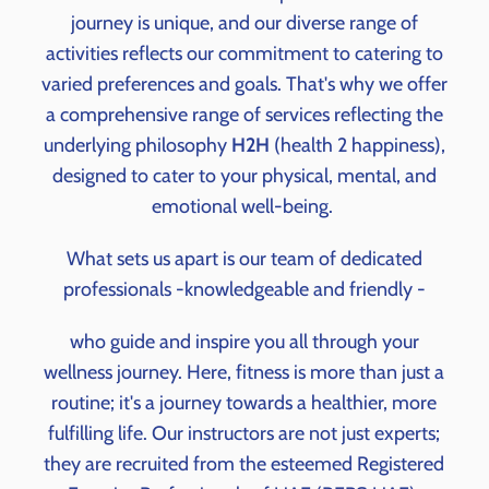
journey is unique, and our diverse range of
activities reflects our commitment to catering to
varied preferences and goals. That's why we offer
a comprehensive range of services reflecting the
underlying philosophy
H2H
(health 2 happiness),
designed to cater to your physical, mental, and
emotional well-being.
What sets us apart is our team of dedicated
professionals -knowledgeable and friendly -
who guide and inspire you all through your
wellness journey. Here, fitness is more than just a
routine; it's a journey towards a healthier, more
fulfilling life. Our instructors are not just experts;
they are recruited from the esteemed Registered