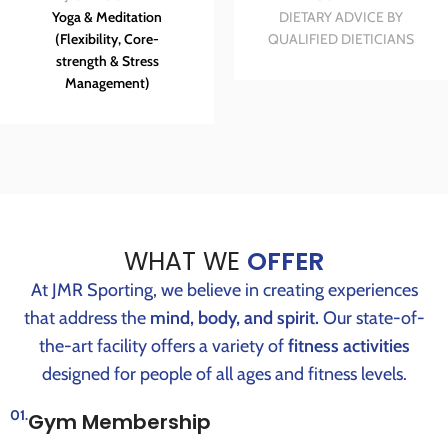
Yoga & Meditation
DIETARY ADVICE BY
(Flexibility, Core-
QUALIFIED DIETICIANS
strength & Stress
Management)
WHAT WE
OFFER
At JMR Sporting, we believe in creating experiences
that address the
mind, body, and spirit.
Our state-of-
the-art facility offers a variety of
fitness activities
designed for people of all ages and fitness levels.
01.
Gym Membership