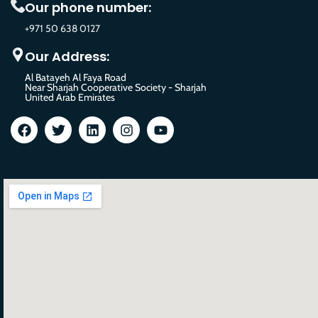
Our phone number:
+971 50 638 0127
Our Address:
Al Batayeh Al Faya Road
Near Sharjah Cooperative Society - Sharjah
United Arab Emirates