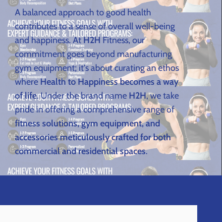
A balanced approach to good health
contributes to a sense of overall well-being
and happiness. At
H2H
Fitness, our
commitment goes beyond manufacturing
gym equipment; it's about curating an ethos
where
Health to Happiness becomes a way
of life
. Under the brand name
H2H
, we take
pride in offering a comprehensive range of
fitness solutions, gym equipment, and
accessories meticulously crafted for both
commercial and residential spaces
.