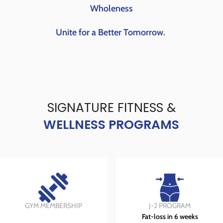
Wholeness
Unite for a Better Tomorrow.
SIGNATURE FITNESS &
WELLNESS PROGRAMS
GYM MEMBERSHIP
J-2 PROGRAM
Fat-loss in 6 weeks