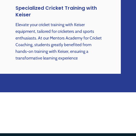
Specialized Cricket Training with
Keiser
Elevate your cricket training with Keiser
equipment, tailored for cricketers and sports
enthusiasts. At our Mentors Academy for Cricket
Coaching, students greatly benefited from
hands-on training with Keiser, ensuring a
transformative learning experience