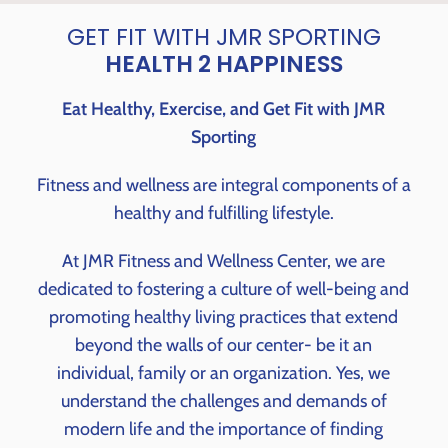
GET FIT WITH JMR SPORTING
HEALTH 2 HAPPINESS
Eat Healthy, Exercise, and Get Fit with JMR
Sporting
Fitness and wellness are integral components of a
healthy and fulfilling lifestyle.
At JMR Fitness and Wellness Center, we are
dedicated to fostering a culture of well-being and
promoting healthy living practices that extend
beyond the walls of our center- be it an
individual, family or an organization. Yes, we
understand the challenges and demands of
modern life and the importance of finding