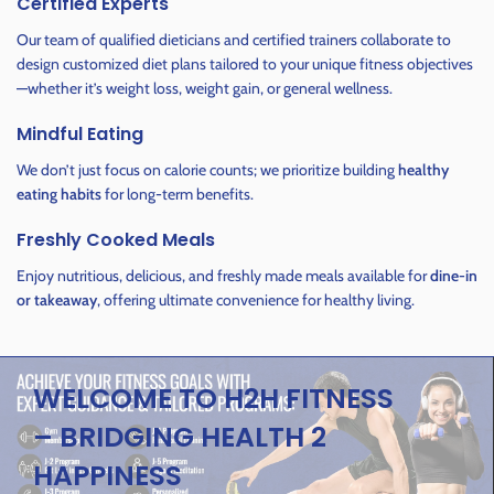
Certified Experts
Our team of qualified dieticians and certified trainers collaborate to
design customized diet plans tailored to your unique fitness objectives
—whether it’s weight loss, weight gain, or general wellness.
Mindful Eating
We don’t just focus on calorie counts; we prioritize building
healthy
eating habits
for long-term benefits.
Freshly Cooked Meals
Enjoy nutritious, delicious, and freshly made meals available for
dine-in
or takeaway
, offering ultimate convenience for healthy living.
WELCOME TO H2H FITNESS
– BRIDGING HEALTH 2
HAPPINESS