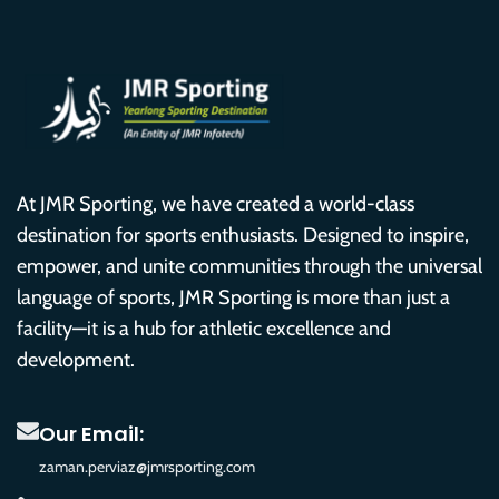
At JMR Sporting, we have created a world-class
destination for sports enthusiasts. Designed to inspire,
empower, and unite communities through the universal
language of sports, JMR Sporting is more than just a
facility—it is a hub for athletic excellence and
development.
Our Email:
zaman.perviaz@jmrsporting.com