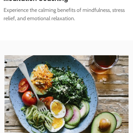
Experience the calming benefits of mindfulness, stress
relief, and emotional relaxation.