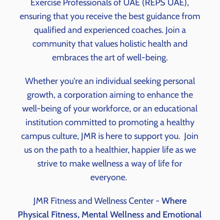
Exercise Professionals of UAE (REPS UAE),
ensuring that you receive the best guidance from
qualified and experienced coaches. Join a
community that values holistic health and
embraces the art of well-being.
Whether you're an individual seeking personal
growth, a corporation aiming to enhance the
well-being of your workforce, or an educational
institution committed to promoting a healthy
campus culture, JMR is here to support you.
Join
us on the path to a healthier, happier life as we
strive to make wellness a way of life for
everyone.
JMR Fitness and Wellness Center -
Where
Physical Fitness, Mental Wellness and Emotional