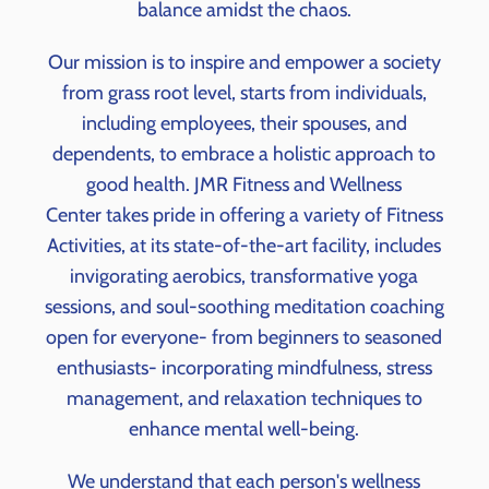
balance amidst the chaos.
Our mission is to inspire and empower a society
from grass root level, starts from individuals,
including employees, their spouses, and
dependents, to embrace a holistic approach to
good health. JMR Fitness and Wellness
Center takes pride in offering a variety of Fitness
Activities, at its state-of-the-art facility, includes
invigorating aerobics, transformative yoga
sessions, and soul-soothing meditation coaching
open for everyone- from beginners to seasoned
enthusiasts- i
ncorporating mindfulness, stress
management, and relaxation techniques to
enhance mental well-being.
We understand that each person's wellness