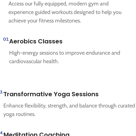
Access our fully equipped, modern gym and
experience guided workouts designed to help you
achieve your fitness milestones.
02.
Aerobics Classes
High-energy sessions to improve endurance and
cardiovascular health.
3.
Transformative Yoga Sessions
Enhance flexibility, strength, and balance through curated
yoga routines.
4.
Meditation Coaching