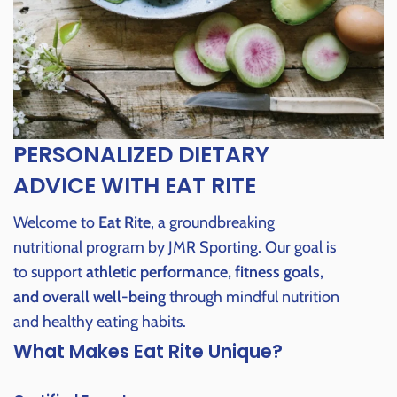
PERSONALIZED DIETARY
ADVICE WITH EAT RITE
Welcome to
Eat Rite
, a groundbreaking
nutritional program by JMR Sporting. Our goal is
to support
athletic performance, fitness goals,
and overall well-being
through mindful nutrition
and healthy eating habits.
What Makes Eat Rite Unique?