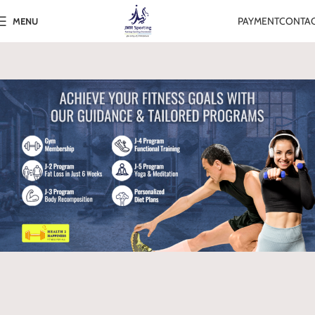
PAYMENT
CONTA
MENU