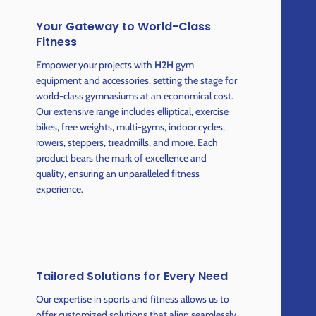
Your Gateway to World-Class
Fitness
Empower your projects with
H2H
gym
equipment and accessories, setting the stage for
world-class gymnasiums at an economical cost.
Our extensive range includes elliptical, exercise
bikes, free weights, multi-gyms, indoor cycles,
rowers, steppers, treadmills, and more. Each
product bears the mark of excellence and
quality, ensuring an unparalleled fitness
experience.
Tailored Solutions for Every Need
Our expertise in sports and fitness allows us to
offer customized solutions that align seamlessly