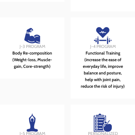
J-3 PROGRAM
J-4 PROGRAM
Body Re-composition
Functional Training
(Weight-loss, Muscle-
(increase the ease of
gain, Core-strength)
everyday life, improve
balance and posture,
help with joint pain,
reduce the risk of injury)
J-5 PROGRAM
PERSONALIZED